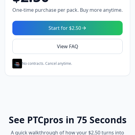
One-time purchase per pack. Buy more anytime.
Start for $2.50
View FAQ
No contracts. Cancel anytime.
See PTCpros in 75 Seconds
A quick walkthrough of how your $2.50 turns into