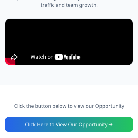
traffic and team growth.
Click the button below to view our Opportunity
Click Here to View Our Opportunity