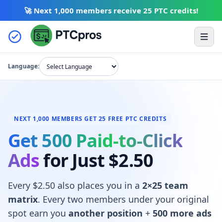
🚀 Next 1,000 members receive
25 PTC credits
!
Skip to content
Ope
Language:
NEXT 1,000 MEMBERS GET 25 FREE PTC CREDITS
Get 500 Paid-to-Click
Ads
for Just $2.50
Every $2.50 also places you in a
2×25 team
matrix
. Every two members under your original
spot earn you
another position
+
500 more ads