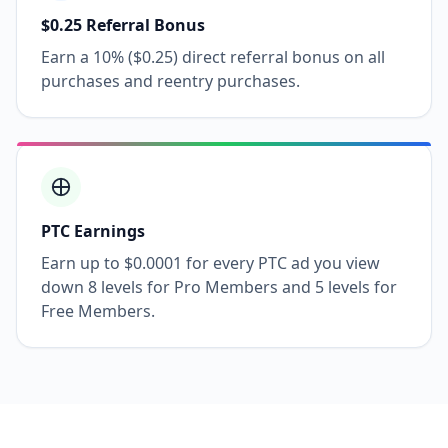
$0.25 Referral Bonus
Earn a 10% ($0.25) direct referral bonus on all
purchases and reentry purchases.
PTC Earnings
Earn up to $0.0001 for every PTC ad you view
down 8 levels for Pro Members and 5 levels for
Free Members.