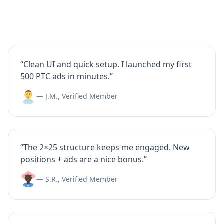
“Clean UI and quick setup. I launched my first
500 PTC ads in minutes.”
— J.M., Verified Member
“The 2×25 structure keeps me engaged. New
positions + ads are a nice bonus.”
— S.R., Verified Member