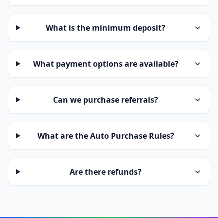
What is the minimum deposit?
What payment options are available?
Can we purchase referrals?
What are the Auto Purchase Rules?
Are there refunds?