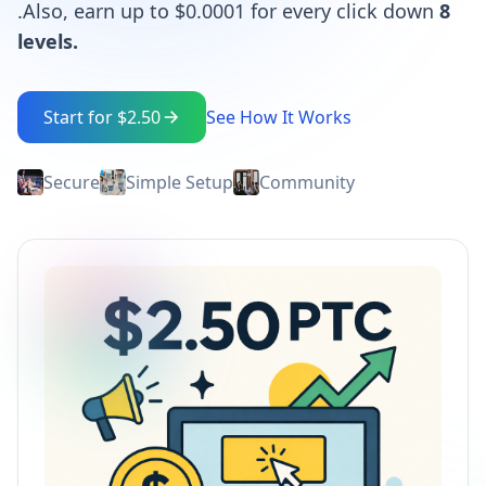
.Also, earn up to $0.0001 for every click down
8
levels.
Start for $2.50
See How It Works
Secure
Simple Setup
Community