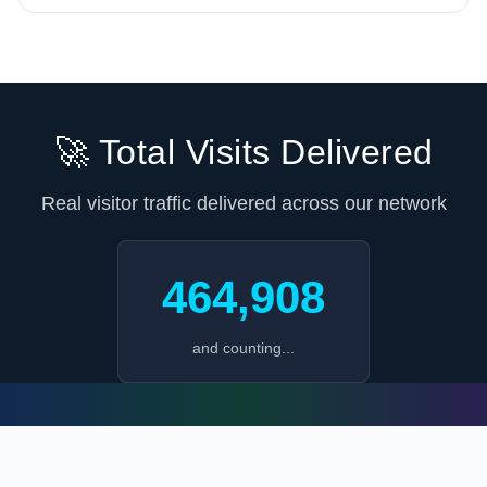
🚀 Total Visits Delivered
Real visitor traffic delivered across our network
464,908
and counting...