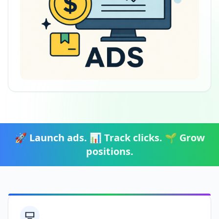
🚀 Launch ads. 📊 Track clicks. 🌱 Grow
positions.