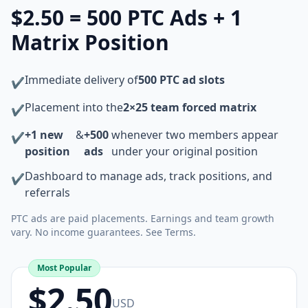
$2.50 = 500 PTC Ads + 1
Matrix Position
Immediate delivery of
500 PTC ad slots
✔
Placement into the
2×25 team forced matrix
✔
+1 new
&
+500
whenever two members appear
✔
position
ads
under your original position
Dashboard to manage ads, track positions, and
✔
referrals
PTC ads are paid placements. Earnings and team growth
vary. No income guarantees. See Terms.
Most Popular
$2.50
USD