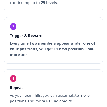
continuing up to
25 levels
.
3
Trigger & Reward
Every time
two members
appear
under one of
your positions
, you get
+1 new position
+
500
more ads
.
4
Repeat
As your team fills, you can accumulate more
positions and more PTC ad credits.