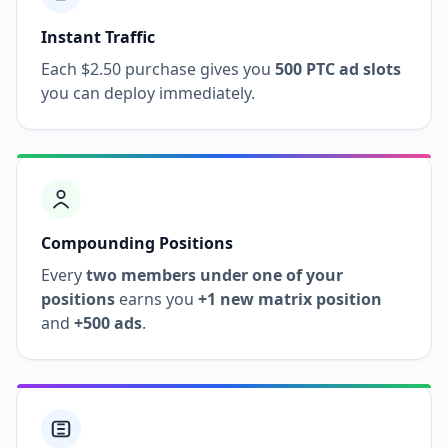
Instant Traffic
Each $2.50 purchase gives you
500 PTC ad slots
you can deploy immediately.
Compounding Positions
Every
two members under one of your
positions
earns you
+1 new matrix position
and
+500 ads
.