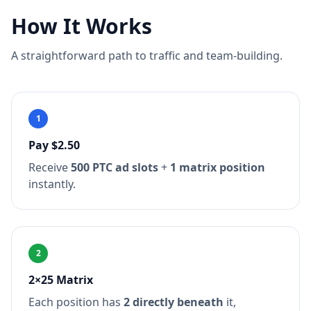
How It Works
A straightforward path to traffic and team-building.
1
Pay $2.50
Receive
500 PTC ad slots
+
1 matrix position
instantly.
2
2×25 Matrix
Each position has
2 directly beneath
it,