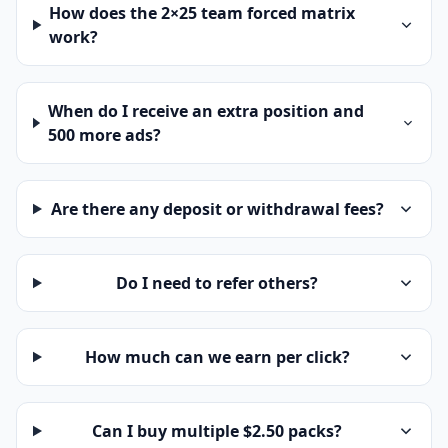
How does the 2×25 team forced matrix
work?
When do I receive an extra position and
500 more ads?
Are there any deposit or withdrawal fees?
Do I need to refer others?
How much can we earn per click?
Can I buy multiple $2.50 packs?