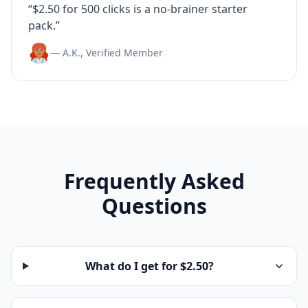
“$2.50 for 500 clicks is a no-brainer starter
pack.”
— A.K., Verified Member
Frequently Asked
Questions
What do I get for $2.50?