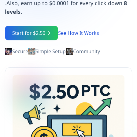
.Also, earn up to $0.0001 for every click down
8
levels.
Start for $2.50
See How It Works
Secure
Simple Setup
Community