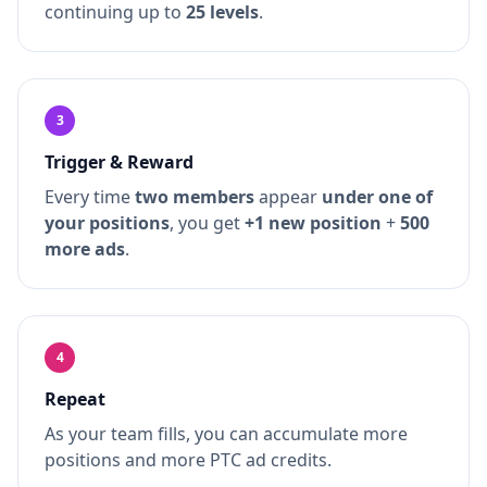
continuing up to
25 levels
.
3
Trigger & Reward
Every time
two members
appear
under one of
your positions
, you get
+1 new position
+
500
more ads
.
4
Repeat
As your team fills, you can accumulate more
positions and more PTC ad credits.