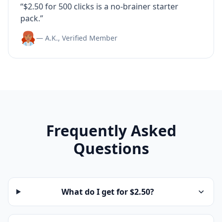
“$2.50 for 500 clicks is a no-brainer starter
pack.”
— A.K., Verified Member
Frequently Asked
Questions
What do I get for $2.50?