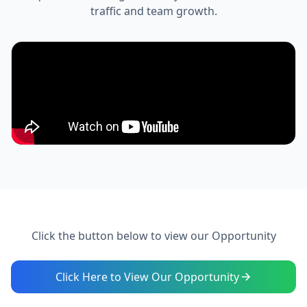
traffic and team growth.
Click the button below to view our Opportunity
Click Here to View Our Opportunity