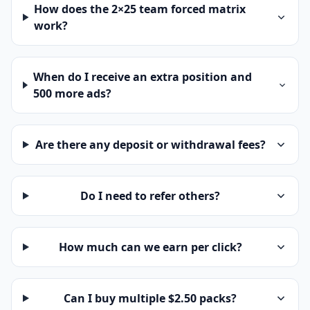
How does the 2×25 team forced matrix
work?
When do I receive an extra position and
500 more ads?
Are there any deposit or withdrawal fees?
Do I need to refer others?
How much can we earn per click?
Can I buy multiple $2.50 packs?