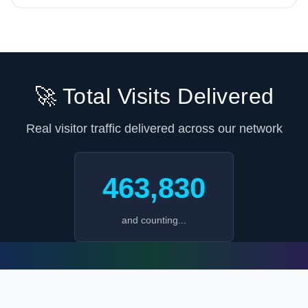
🚀 Total Visits Delivered
Real visitor traffic delivered across our network
463,830
and counting...