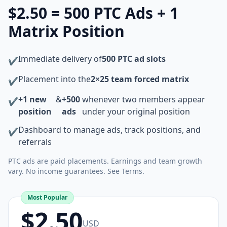
$2.50 = 500 PTC Ads + 1
Matrix Position
Immediate delivery of
500 PTC ad slots
✔
Placement into the
2×25 team forced matrix
✔
+1 new
&
+500
whenever two members appear
✔
position
ads
under your original position
Dashboard to manage ads, track positions, and
✔
referrals
PTC ads are paid placements. Earnings and team growth
vary. No income guarantees. See Terms.
Most Popular
$2.50
USD