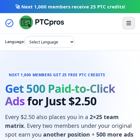
🚀 Next 1,000 members receive
25 PTC credits
!
Skip to content
Ope
Language:
NEXT 1,000 MEMBERS GET 25 FREE PTC CREDITS
Get 500 Paid-to-Click
Ads
for Just $2.50
Every $2.50 also places you in a
2×25 team
matrix
. Every two members under your original
spot earn you
another position
+
500 more ads