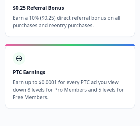
$0.25 Referral Bonus
Earn a 10% ($0.25) direct referral bonus on all
purchases and reentry purchases.
PTC Earnings
Earn up to $0.0001 for every PTC ad you view
down 8 levels for Pro Members and 5 levels for
Free Members.