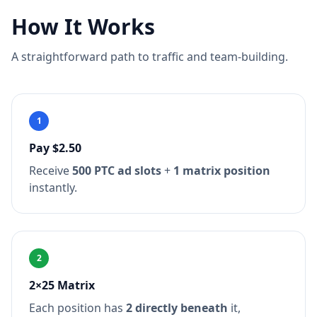
How It Works
A straightforward path to traffic and team-building.
1
Pay $2.50
Receive
500 PTC ad slots
+
1 matrix position
instantly.
2
2×25 Matrix
Each position has
2 directly beneath
it,