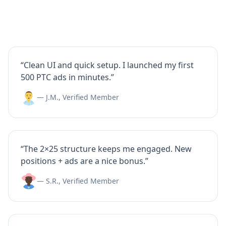
“Clean UI and quick setup. I launched my first
500 PTC ads in minutes.”
— J.M., Verified Member
“The 2×25 structure keeps me engaged. New
positions + ads are a nice bonus.”
— S.R., Verified Member