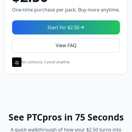
One-time purchase per pack. Buy more anytime.
Start for $2.50
View FAQ
No contracts. Cancel anytime.
See PTCpros in 75 Seconds
A quick walkthrough of how your $2.50 turns into