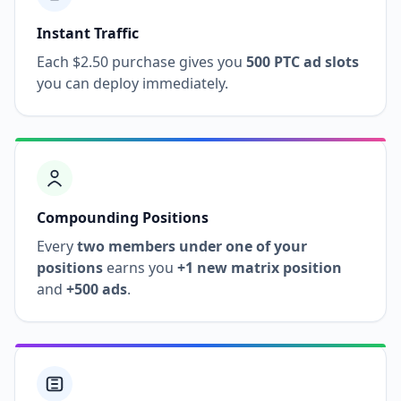
Instant Traffic
Each $2.50 purchase gives you
500 PTC ad slots
you can deploy immediately.
Compounding Positions
Every
two members under one of your
positions
earns you
+1 new matrix position
and
+500 ads
.