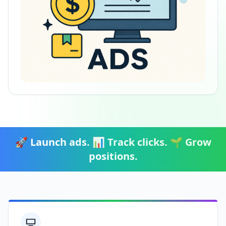
🚀 Launch ads. 📊 Track clicks. 🌱 Grow
positions.