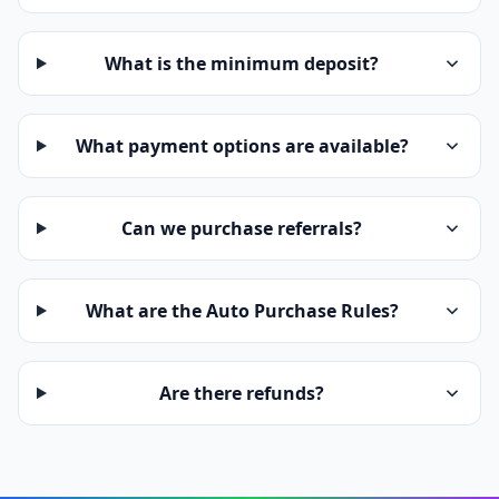
What is the minimum deposit?
What payment options are available?
Can we purchase referrals?
What are the Auto Purchase Rules?
Are there refunds?