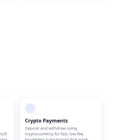
Crypto Payments
Deposit and withdraw using
2x25
cryptocurrency for fast, low-fee,
hing
borderless transactions that work