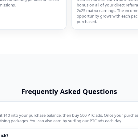
issions.
bonus on all of your direct referra
2x25 matrix earnings. The incom
opportunity grows with each pa
purchased.
Frequently Asked Questions
it $10 into your purchase balance, then buy 500 PTC ads. Once your purchase 
ising packages. You can also earn by surfing our PTC ads each day.
ick?