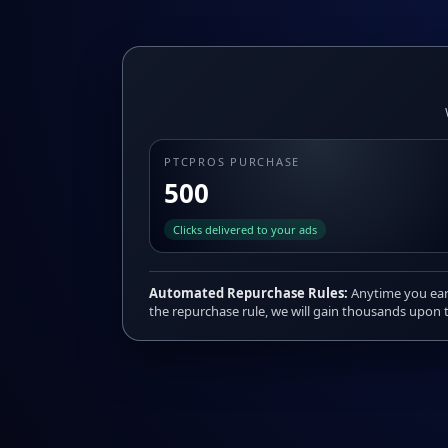
PTCPROS PURCHASE
500
Clicks delivered to your ads
Automated Repurchase Rules:
Anytime you earn
the repurchase rule, we will gain thousands upon t