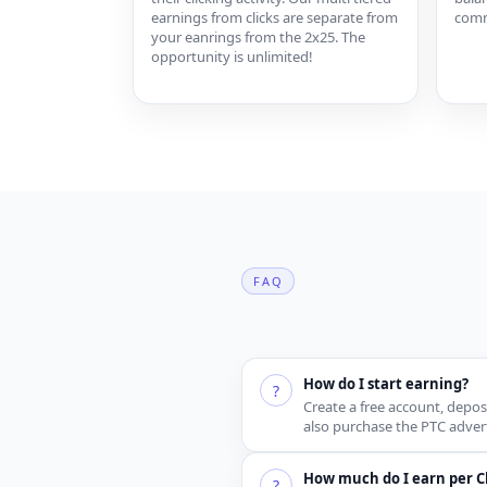
earnings from clicks are separate from
comm
your eanrings from the 2x25. The
opportunity is unlimited!
FAQ
How do I start earning?
?
Create a free account, depos
also purchase the PTC advert
How much do I earn per Cl
?