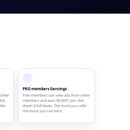
PRO members Earnings
other
Free members can view ads from other
ick
members and earn $0.0001 per click
efer
down 8 full levels. The more you refer
the more you can earn.