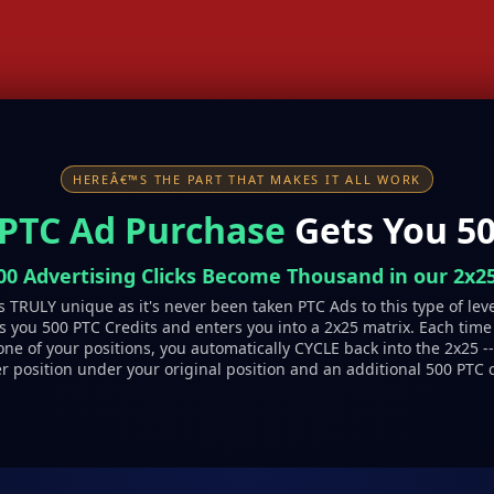
HEREÂ€™S THE PART THAT MAKES IT ALL WORK
 PTC Ad Purchase
Gets You 50
00 Advertising Clicks Become Thousand in our 2x25
 TRULY unique as it's never been taken PTC Ads to this type of lev
 you 500 PTC Credits and enters you into a 2x25 matrix. Each time
one of your positions, you automatically CYCLE back into the 2x25 -
r position under your original position and an additional 500 PTC c