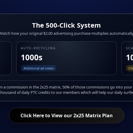
The 500-Click System
Watch how your original $2.00 advertising purchase multiplies automatically
AUTO-RECYCLING
SC
1000s
1
Additional ad views
Cl
 a commission in the 2x25 matrix, 50% of those commissions go into your 
housand of daily PTC credits to our members which will help our daily surfe
Click Here to View our 2x25 Matrix Plan