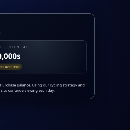
.
ALE POTENTIAL
0,000s
icks over time
Purchase Balance. Using our cycling strategy and
rs to continue viewing each day.