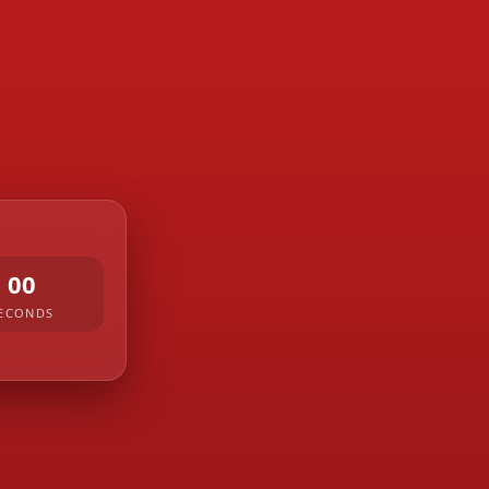
00
ECONDS