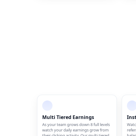
Multi Tiered Earnings
Ins
As your team grows down 8 full levels
Watch
watch your daily earnings grow from
refer
their clicking activity. Our multi tiered
balan