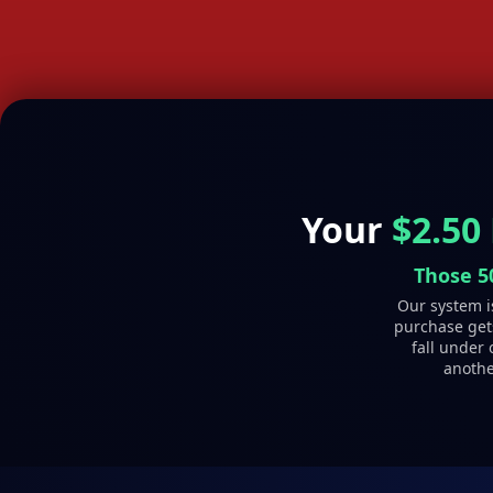
Your
$2.50
Those 5
Our system is
purchase gets
fall under 
anothe