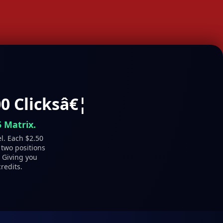
0 Clicksâ€¦
 Matrix.
el. Each $2.50
 two positions
- Giving you
redits.