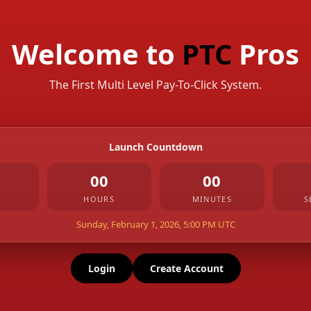
Welcome to
PTC
Pros
The First Multi Level Pay-To-Click System.
Launch Countdown
00
00
HOURS
MINUTES
S
Sunday, February 1, 2026, 5:00 PM UTC
Login
Create Account