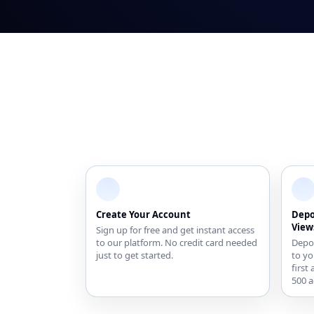
Create Your Account
Depo
View
Sign up for free and get instant access
to our platform. No credit card needed
Depos
just to get started.
to yo
first
500 a