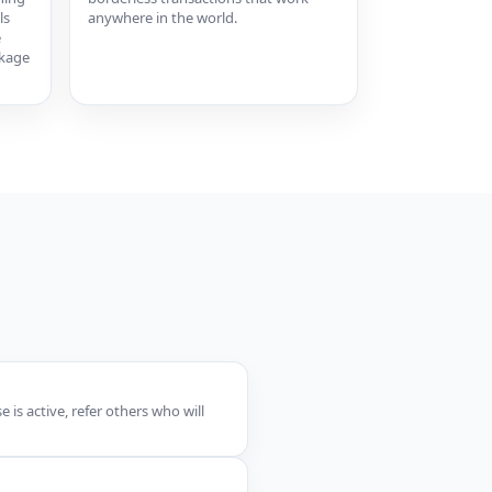
ls
anywhere in the world.
e
ckage
is active, refer others who will