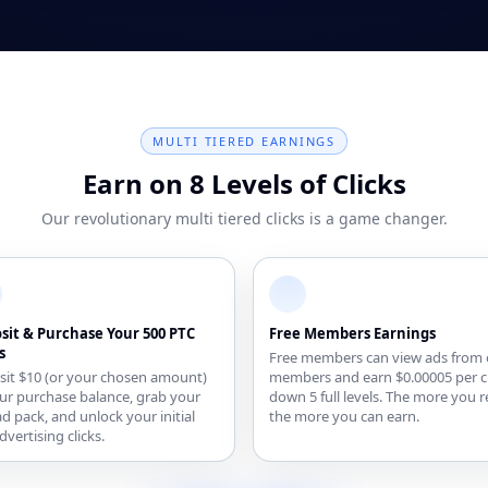
MULTI TIERED EARNINGS
Earn on 8 Levels of Clicks
Our revolutionary multi tiered clicks is a game changer.
sit & Purchase Your 500 PTC
Free Members Earnings
s
Free members can view ads from 
it $10 (or your chosen amount)
members and earn $0.00005 per cl
ur purchase balance, grab your
down 5 full levels. The more you r
 ad pack, and unlock your initial
the more you can earn.
dvertising clicks.