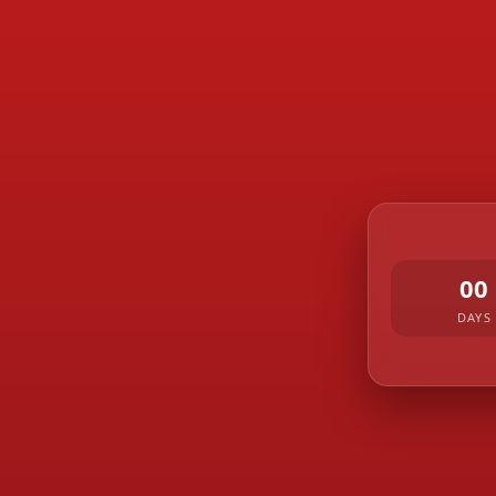
00
DAYS