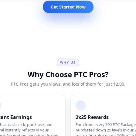
Get Started Now
WHY US
Why Choose PTC Pros?
PTC Pros get's you views, and lots of them for just $2.00.
tant Earnings
2x25 Rewards
 as each click, purchase, and
Earn from every 500 PTC Package
ral instantly reflects in your
purchased down 25 levels in our 
ce. No waiting periods or frozen
matrix. You also earn a 50% matc