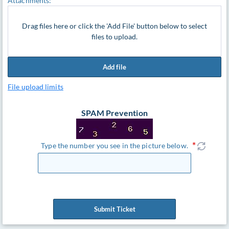
Attachments:
Drag files here or click the 'Add File' button below to select
files to upload.
Add file
File upload limits
SPAM Prevention
Type the number you see in the picture below.
Submit Ticket