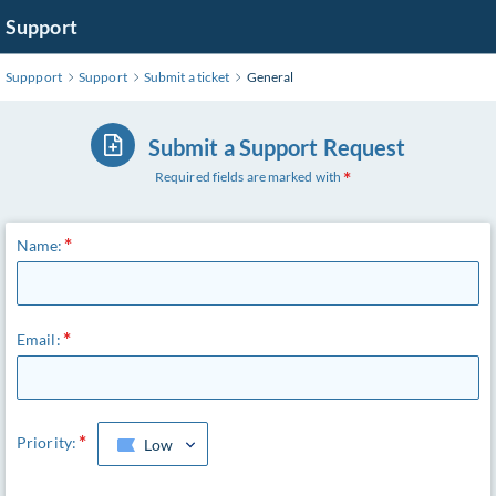
Support
Suppport
Support
Submit a ticket
General
Submit a Support Request
Required fields are marked with
Name:
Email:
Priority:
Low