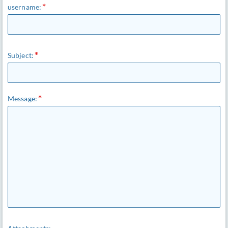
username:
Subject:
Message: