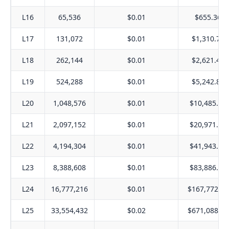
L16
65,536
$0.01
$655.36
L17
131,072
$0.01
$1,310.72
L18
262,144
$0.01
$2,621.44
L19
524,288
$0.01
$5,242.88
L20
1,048,576
$0.01
$10,485.76
L21
2,097,152
$0.01
$20,971.52
L22
4,194,304
$0.01
$41,943.04
L23
8,388,608
$0.01
$83,886.08
L24
16,777,216
$0.01
$167,772.16
L25
33,554,432
$0.02
$671,088.64