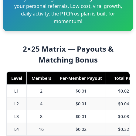
your personal referrals. Low cost, viral growth,
daily activity: the PTCPros plan is built for
momentum!
2×25 Matrix — Payouts &
Matching Bonus
Level
Members
Per-Member Payout
Total Pay
L1
2
$0.01
$0.02
L2
4
$0.01
$0.04
L3
8
$0.01
$0.08
L4
16
$0.02
$0.32