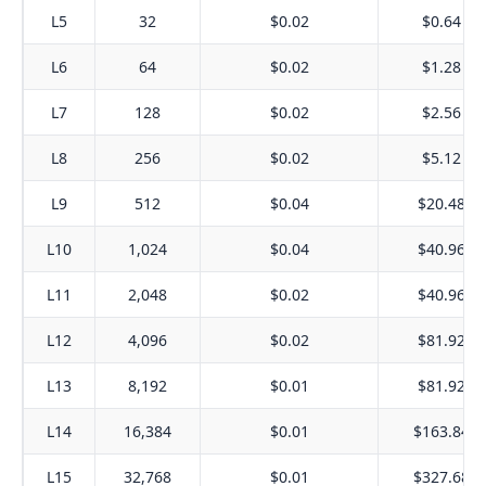
L5
32
$0.02
$0.64
L6
64
$0.02
$1.28
L7
128
$0.02
$2.56
L8
256
$0.02
$5.12
L9
512
$0.04
$20.48
L10
1,024
$0.04
$40.96
L11
2,048
$0.02
$40.96
L12
4,096
$0.02
$81.92
L13
8,192
$0.01
$81.92
L14
16,384
$0.01
$163.84
L15
32,768
$0.01
$327.68