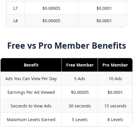
L7
$0.00005
$0.0001
L8
$0.00005
$0.0001
Free vs Pro Member Benefits
Benefit
Free Member
Pro Member
Ads You Can View Per Day
5 Ads
10 Ads
Earnings Per Ad Viewed
$0.00005
$0.0001
Seconds to View Ads
30 seconds
15 seconds
Maximum Levels Earned
5 Levels
8 Levels