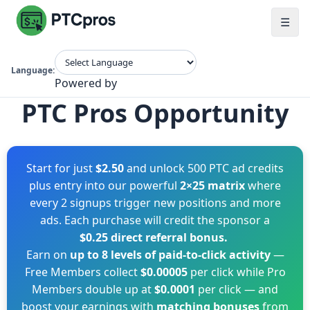
☰
Language:
Powered by
PTC Pros Opportunity
Start for just
$2.50
and unlock 500 PTC ad credits
plus entry into our powerful
2×25 matrix
where
every 2 signups trigger new positions and more
ads. Each purchase will credit the sponsor a
$0.25 direct referral bonus.
Earn on
up to 8 levels of paid-to-click activity
—
Free Members collect
$0.00005
per click while Pro
Members double up at
$0.0001
per click — and
boost your earnings with
matching bonuses
from