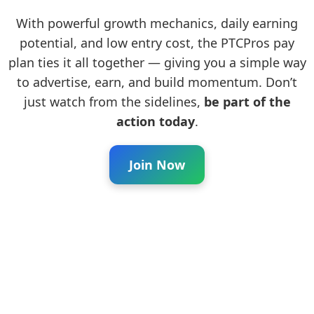
With powerful growth mechanics, daily earning
potential, and low entry cost, the PTCPros pay
plan ties it all together — giving you a simple way
to advertise, earn, and build momentum. Don’t
just watch from the sidelines,
be part of the
action today
.
Join Now