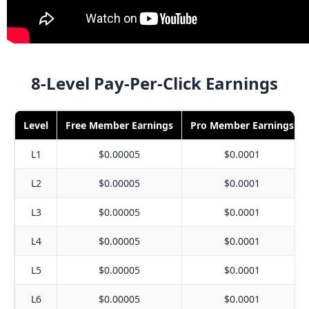
8-Level Pay-Per-Click Earnings
Level
Free Member Earnings
Pro Member Earnings
L1
$0.00005
$0.0001
L2
$0.00005
$0.0001
L3
$0.00005
$0.0001
L4
$0.00005
$0.0001
L5
$0.00005
$0.0001
L6
$0.00005
$0.0001