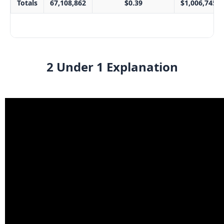
Totals
67,108,862
$0.39
$1,006,745.4
2 Under 1 Explanation